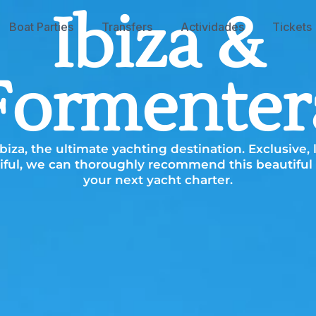
Ibiza &
Boat Parties
Transfers
Actividades
Tickets
Formenter
iza, the ultimate yachting destination. Exclusive,
ful, we can thoroughly recommend this beautiful 
your next yacht charter.