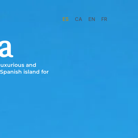
ES
CA
EN
FR
a
 luxurious and
Spanish island for