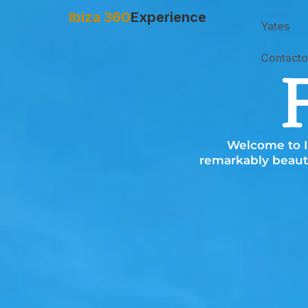
Ibiza 360
Experience
Yates
Contacto
Welcome to Ib
remarkably beauti