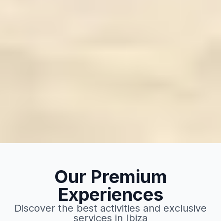
Our Premium
Experiences
Discover the best activities and exclusive
services in Ibiza