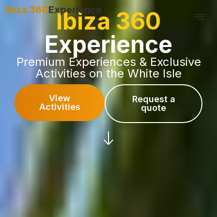
Ibiza 360
Experience
Ibiza 360
Experience
Premium Experiences & Exclusive
Activities on the White Isle
View
Request a
Activities
quote